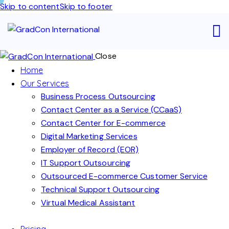
Skip to content
Skip to footer
Close
Home
Our Services
Business Process Outsourcing
Contact Center as a Service (CCaaS)
Contact Center for E-commerce
Digital Marketing Services
Employer of Record (EOR)
IT Support Outsourcing
Outsourced E-commerce Customer Service
Technical Support Outsourcing
Virtual Medical Assistant