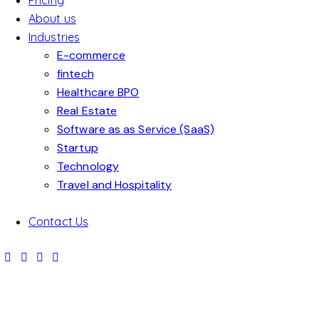
Pricing
About us
Industries
E-commerce
fintech
Healthcare BPO
Real Estate
Software as as Service (SaaS)
Startup
SPOR
Technology
ROC
Travel and Hospitality
TS
QUIC
KET
INTE
ADVE
K
SCIE
RNET
Contact Us
ALL
AWA
RTISE
ADS
NCE
ADS
SUCC
TOP
THE
RD
MEN
Advertis
Advertis
Advertis
ESSF
PRO
ADS
ADS
T
ement
ement
ement
UL
DUCT
Advertis
Advertis
Advertis