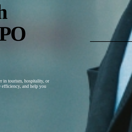
h
BPO
in tourism, hospitality, or
 efficiency, and help you