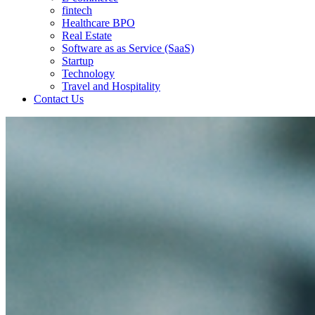
fintech
Healthcare BPO
Real Estate
Software as as Service (SaaS)
Startup
Technology
Travel and Hospitality
Contact Us