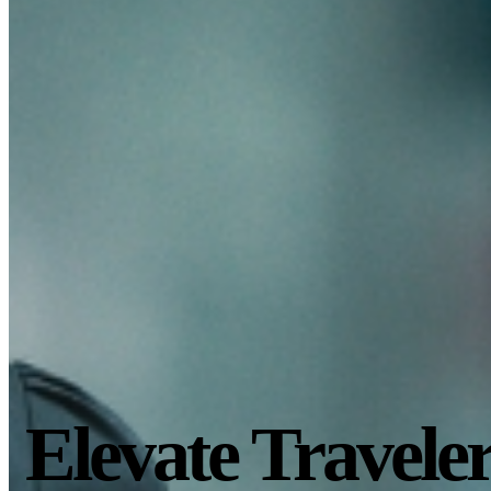
Elevate Travele