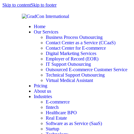
Skip to content
Skip to footer
Home
Our Services
Business Process Outsourcing
Contact Center as a Service (CCaaS)
Contact Center for E-commerce
Digital Marketing Services
Employer of Record (EOR)
IT Support Outsourcing
Outsourced E-commerce Customer Service
Technical Support Outsourcing
Virtual Medical Assistant
Pricing
About us
Industries
E-commerce
fintech
Healthcare BPO
Real Estate
Software as as Service (SaaS)
Startup