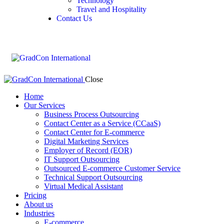
Technology
Travel and Hospitality
Contact Us
Close
Home
Our Services
Business Process Outsourcing
Contact Center as a Service (CCaaS)
Contact Center for E-commerce
Digital Marketing Services
Employer of Record (EOR)
IT Support Outsourcing
Outsourced E-commerce Customer Service
Technical Support Outsourcing
Virtual Medical Assistant
Pricing
About us
Industries
E-commerce