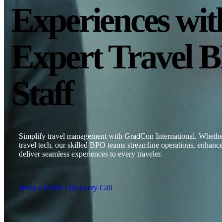
Experiences wit
Expert Travel 
Staff
Simplify travel management with GradCon International. Whether 
travel tech, our skilled BPO teams streamline operations, enhance
deliver seamless experiences to every traveler.
Book a FREE Discovery Call