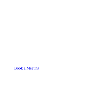
Book a Meeting