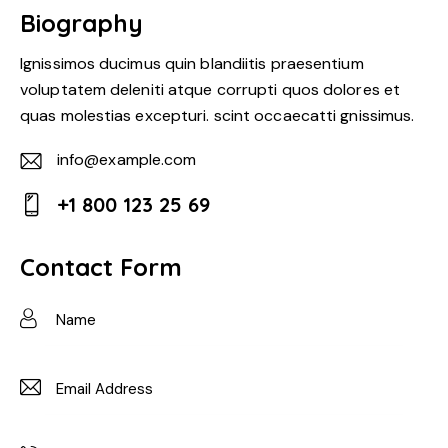
Biography
Ignissimos ducimus quin blandiitis praesentium
voluptatem deleniti atque corrupti quos dolores et
quas molestias excepturi. scint occaecatti gnissimus.
info@example.com
E-
+1 800 123 25 69
m
Ph
ail:
on
Contact Form
e: