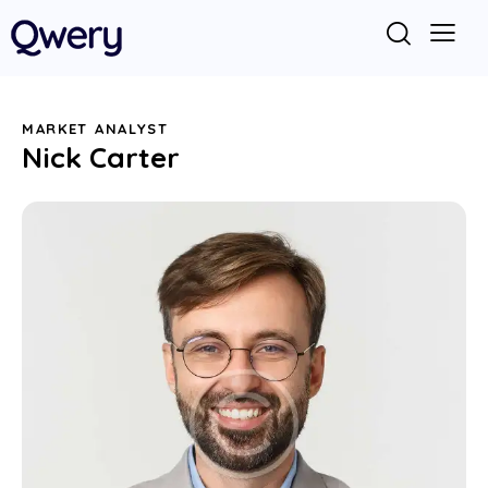
MARKET ANALYST
Nick Carter