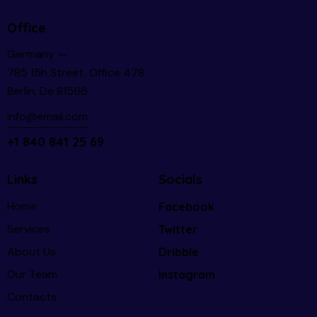
Office
Germany —
785 15h Street, Office 478
Berlin, De 81566
info@email.com
+1 840 841 25 69
Links
Socials
Home
Facebook
Services
Twitter
About Us
Dribble
Our Team
Instagram
Contacts