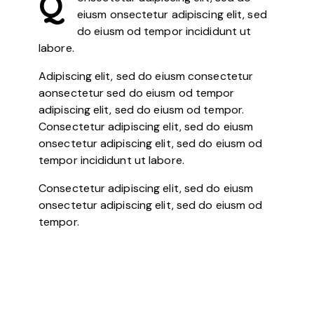
Q
eiusm onsectetur adipiscing elit, sed
do eiusm od tempor incididunt ut
labore.
Adipiscing elit, sed do eiusm consectetur
aonsectetur sed do eiusm od tempor
adipiscing elit, sed do eiusm od tempor.
Consectetur adipiscing elit, sed do eiusm
onsectetur adipiscing elit, sed do eiusm od
tempor incididunt ut labore.
Consectetur adipiscing elit, sed do eiusm
onsectetur adipiscing elit, sed do eiusm od
tempor.