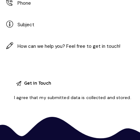
I agree that my submitted data is
collected and stored
.