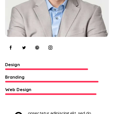
80%
Design
90%
Branding
88%
Web Design
onsectetur adipiscing elit, sed do