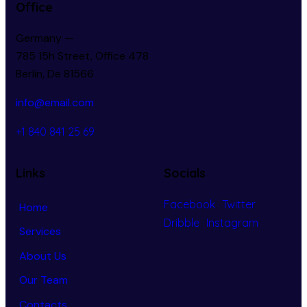
Office
Germany —
785 15h Street, Office 478
Berlin, De 81566
info@email.com
+1 840 841 25 69
Links
Socials
Facebook
Twitter
Home
Dribble
Instagram
Services
About Us
Our Team
Contacts