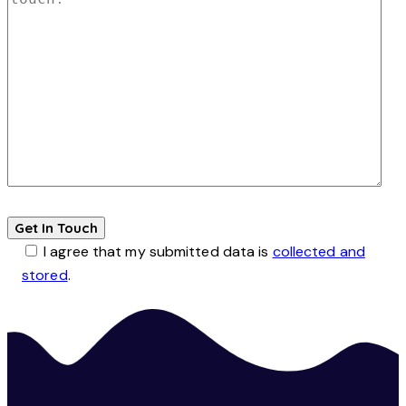
I agree that my submitted data is
collected and
stored
.