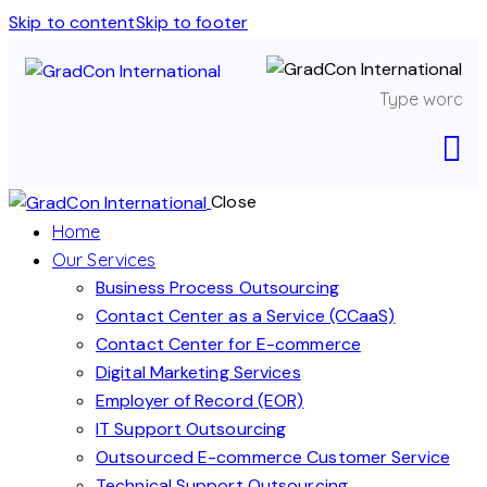
Skip to content
Skip to footer
Close
Home
Our Services
Business Process Outsourcing
Contact Center as a Service (CCaaS)
Contact Center for E-commerce
Digital Marketing Services
Employer of Record (EOR)
IT Support Outsourcing
Outsourced E-commerce Customer Service
Technical Support Outsourcing