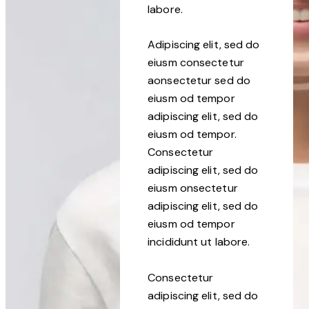
labore.
Adipiscing elit, sed do
eiusm consectetur
aonsectetur sed do
eiusm od tempor
adipiscing elit, sed do
eiusm od tempor.
Consectetur
adipiscing elit, sed do
eiusm onsectetur
adipiscing elit, sed do
eiusm od tempor
incididunt ut labore.
Consectetur
adipiscing elit, sed do