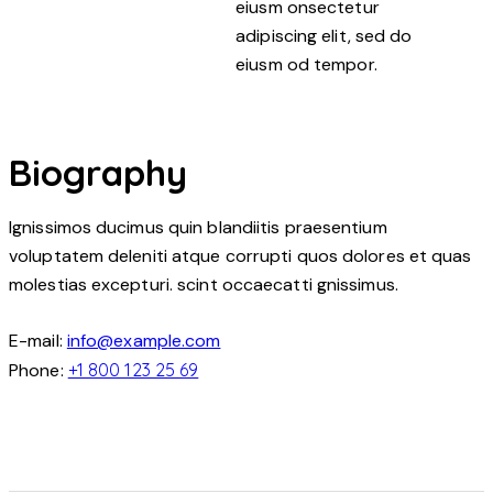
eiusm onsectetur
adipiscing elit, sed do
eiusm od tempor.
Biography
Ignissimos ducimus quin blandiitis praesentium
voluptatem deleniti atque corrupti quos dolores et quas
molestias excepturi. scint occaecatti gnissimus.
E-mail:
info@example.com
Phone:
+1 800 123 25 69