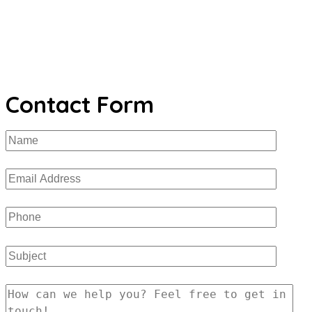
Contact Form