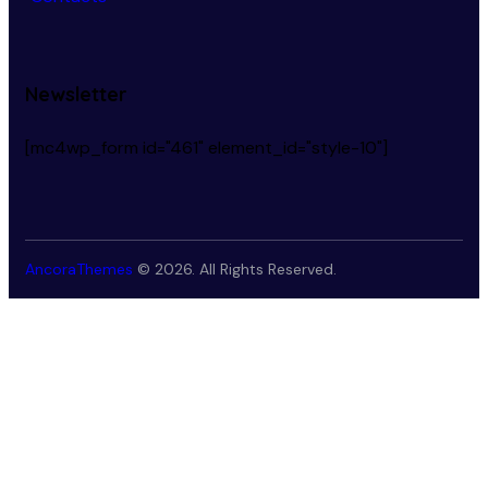
Newsletter
[mc4wp_form id="461" element_id="style-10"]
AncoraThemes
© 2026. All Rights Reserved.