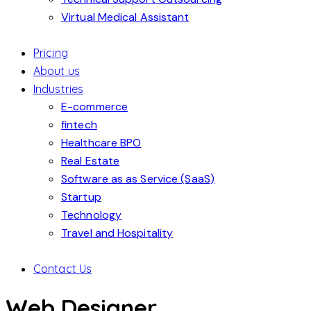
Virtual Medical Assistant
Pricing
About us
Industries
E-commerce
fintech
Healthcare BPO
Real Estate
Software as as Service (SaaS)
Startup
Technology
Travel and Hospitality
Contact Us
Web Designer