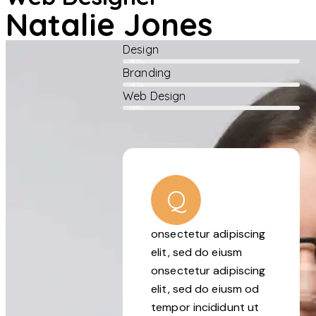
Natalie Jones
Design
80%
Branding
90%
Web Design
88%
Q
onsectetur adipiscing
elit, sed do eiusm
onsectetur adipiscing
elit, sed do eiusm od
tempor incididunt ut