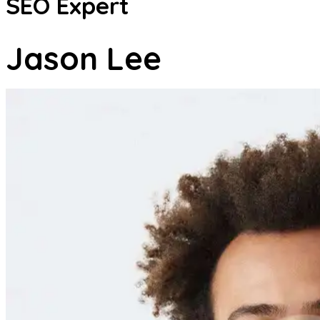
SEO Expert
Jason Lee