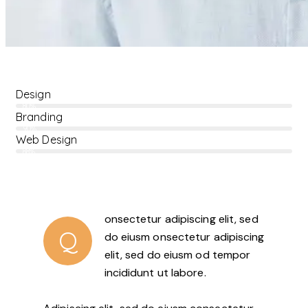
Design
80%
Branding
90%
Web Design
88%
onsectetur adipiscing elit, sed
Q
do eiusm onsectetur adipiscing
elit, sed do eiusm od tempor
incididunt ut labore.