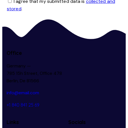
I agree that my submitted data is
collected and
stored
.
Office
Germany —
785 15h Street, Office 478
Berlin, De 81566
info@email.com
+1 840 841 25 69
Links
Socials