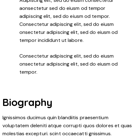
Adipiscing elit, sed do eiusm consectetur
aonsectetur sed do eiusm od tempor
adipiscing elit, sed do eiusm od tempor.
Consectetur adipiscing elit, sed do eiusm
onsectetur adipiscing elit, sed do eiusm od
tempor incididunt ut labore.
Consectetur adipiscing elit, sed do eiusm
onsectetur adipiscing elit, sed do eiusm od
tempor.
Biography
Ignissimos ducimus quin blandiitis praesentium
voluptatem deleniti atque corrupti quos dolores et quas
molestias excepturi. scint occaecatti gnissimus.