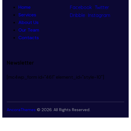
Home
Facebook
Twitter
Services
Dribble
Instagram
About Us
Our Team
Contacts
Newsletter
[mc4wp_form id="461" element_id="style-10"]
AncoraThemes
© 2026. All Rights Reserved.