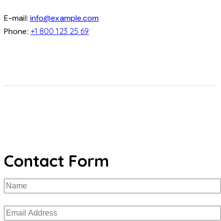
E-mail:
info@example.com
Phone:
+1 800 123 25 69
Contact Form