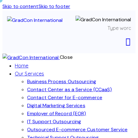
Skip to content
Skip to footer
Close
Home
Our Services
Business Process Outsourcing
Contact Center as a Service (CCaaS)
Contact Center for E-commerce
Digital Marketing Services
Employer of Record (EOR)
IT Support Outsourcing
Outsourced E-commerce Customer Service
Technical Support Outsourcing