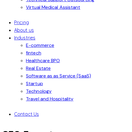
Virtual Medical Assistant
Pricing
About us
Industries
E-commerce
fintech
Healthcare BPO
Real Estate
Software as as Service (SaaS)
Startup
Technology
Travel and Hospitality
Contact Us