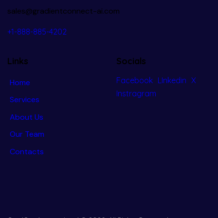
sales@gradientconnect-ai.com
+1-888-885-4202
Links
Socials
Facebook
LInkedin
X
Home
Instragram
Services
About Us
Our Team
Contacts