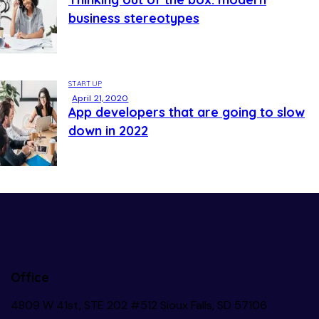
business stereotypes
STARTUP
April 21, 2020
App developers that are going to slow
down in 2022
Office
4809 W 41st, STE 202 #512 Sioux Falls, SD 57106