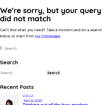
We're sorry, but your query
did not match
Can't find what you need? Take a moment and do a search
below or start from
our homepage
.
Search
Recent Posts
STARTUP
April 21, 2020
Thinking out of the box: modern