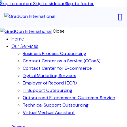
Skip to content
Skip to sidebar
Skip to footer
Close
Home
Our Services
Business Process Outsourcing
Contact Center as a Service (CCaaS)
Contact Center for E-commerce
Digital Marketing Services
Employer of Record (EOR)
IT Support Outsourcing
Outsourced E-commerce Customer Service
Technical Support Outsourcing
Virtual Medical Assistant