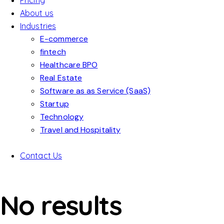
Pricing
About us
Industries
E-commerce
fintech
Healthcare BPO
Real Estate
Software as as Service (SaaS)
Startup
Technology
Travel and Hospitality
Contact Us
No results